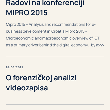
Radovi na konferenciji
MIPRO 2015
Mipro 2015 – Analysis and recommendations for e-
business development in Croatia Mipro 2015 –
Microeconomic and macroeconomic overview of ICT
as a primary driver behind the digital economy… by axyy
18/06/2015
O forenzičkoj analizi
videozapisa