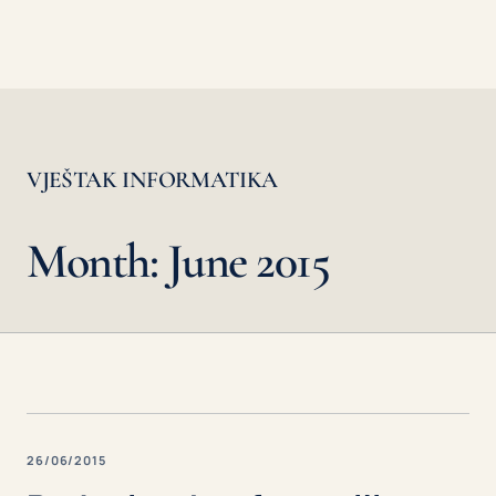
VJEŠTAK INFORMATIKA
Month: June 2015
26/06/2015