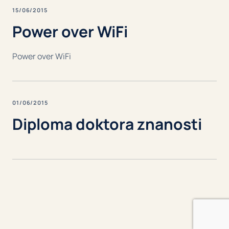
15/06/2015
Power over WiFi
Power over WiFi
01/06/2015
Diploma doktora znanosti